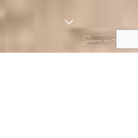
LEOPARDS OF
THE SABI SAND
GAME RESERVE
13 July 2019