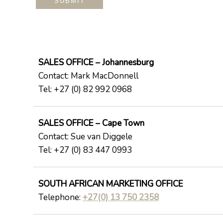
SALES OFFICE – Johannesburg
Contact: Mark MacDonnell
Tel: +27 (0) 82 992 0968
SALES OFFICE – Cape Town
Contact: Sue van Diggele
Tel: +27 (0) 83 447 0993
SOUTH AFRICAN MARKETING OFFICE
Telephone:
+27(0) 13 750 2358