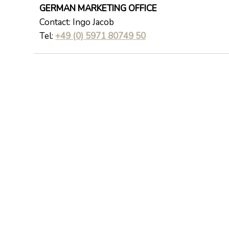
GERMAN MARKETING OFFICE
Contact: Ingo Jacob
Tel:
+49 (0) 5971 80749 50