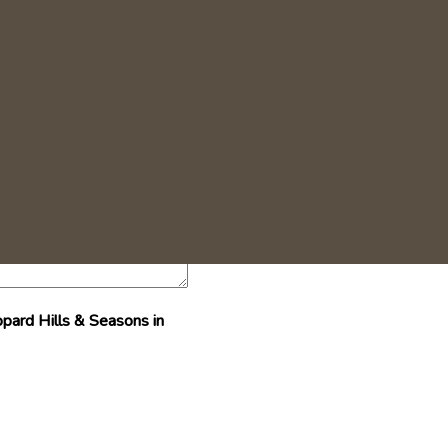
+27 (0)13 735 5142
pard Hills & Seasons in