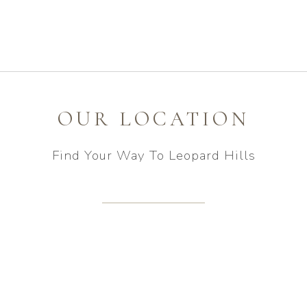
OUR LOCATION
Find Your Way To Leopard Hills