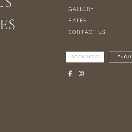
ES
GALLERY
ES
RATES
CONTACT US
BOOK NOW
ENQU