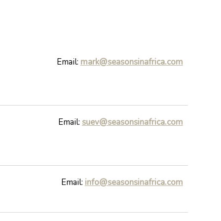
Email:
mark@seasonsinafrica.com
Email:
suev@seasonsinafrica.com
Email:
info@seasonsinafrica.com