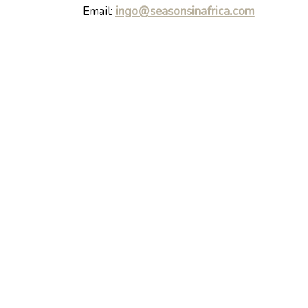
Email:
ingo@seasonsinafrica.com