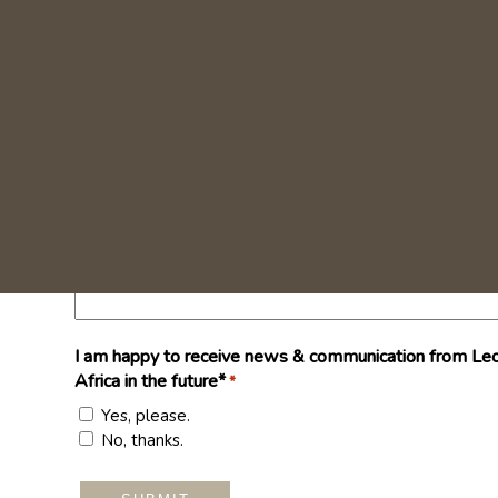
I am happy to receive news & communication from Leo
Africa in the future*
*
Yes, please.
No, thanks.