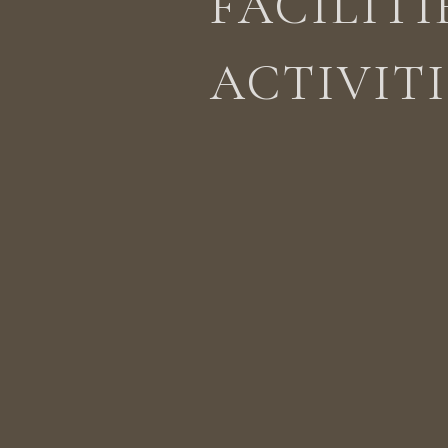
FACILITI
ACTIVITI
STAY
ACTIVITIES
LOCATION