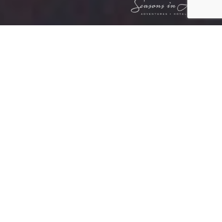
LEOPARD HILLS PRIVATE GAME
RESERVE
ABOUT US
Leopard Hills is dedicated to providing
exceptional hospitality and unparalleled
game viewing, all while fostering a family-
like atmosphere. Our mission is to offer the
ultimate safari experience sustainably,
ensuring the protection of wildlife for future
generations.