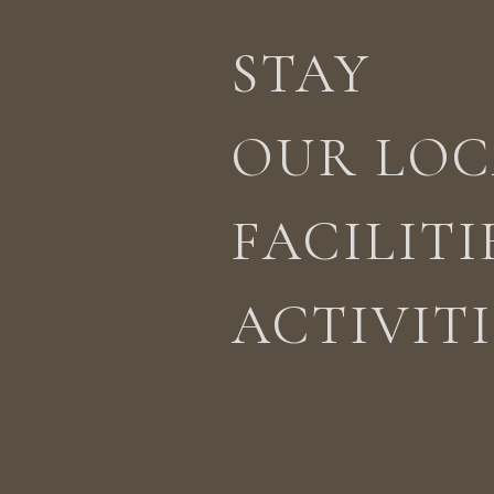
STAY
STAY
ACTIVITIES
LOCATION
OUR LOC
FACILITI
ACTIVITI