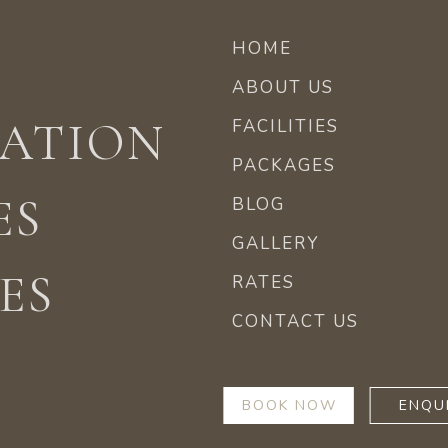
HOME
ABOUT US
ATION
FACILITIES
PACKAGES
ES
BLOG
GALLERY
ES
RATES
CONTACT US
BOOK NOW
ENQU