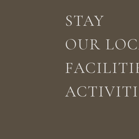
STAY
STAY
ACTIVITIES
LOCATION
OUR LOC
FACILITI
ACTIVITI