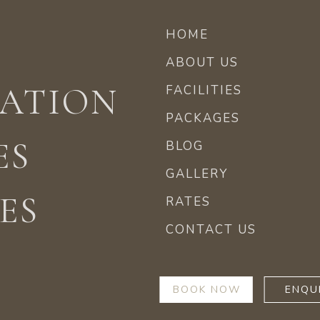
HOME
ABOUT US
ATION
FACILITIES
PACKAGES
ES
BLOG
GALLERY
ES
RATES
CONTACT US
BOOK NOW
ENQU