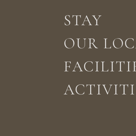
STAY
STAY
ACTIVITIES
LOCATION
OUR LOC
FACILITI
ACTIVITI