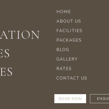
HOME
ABOUT US
ATION
FACILITIES
PACKAGES
ES
BLOG
GALLERY
ES
RATES
CONTACT US
BOOK NOW
ENQU