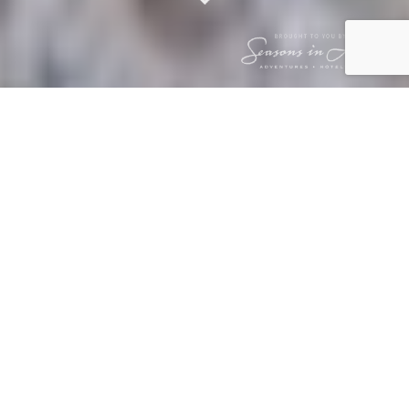
BUSH BULLETIN
– FEBRUARY 2026
2 March 2026