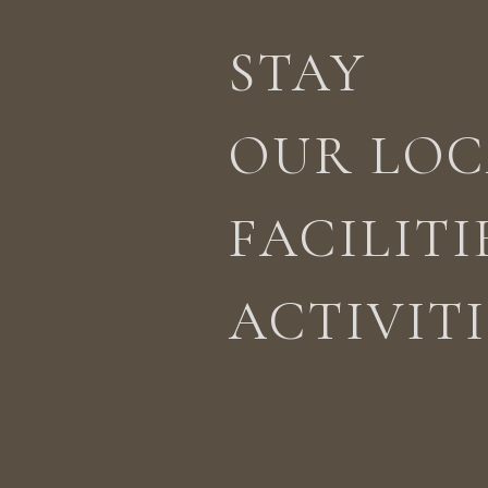
STAY
STAY
ACTIVITIES
LOCATION
OUR LOC
FACILITI
ACTIVITI