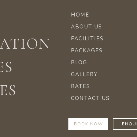
HOME
ABOUT US
ATION
FACILITIES
PACKAGES
ES
BLOG
GALLERY
ES
RATES
CONTACT US
BOOK NOW
ENQU