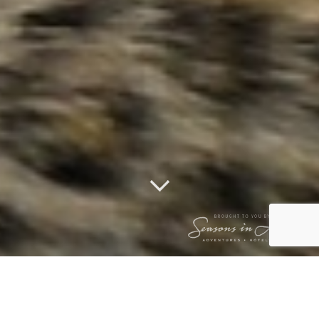
THLANGISA &