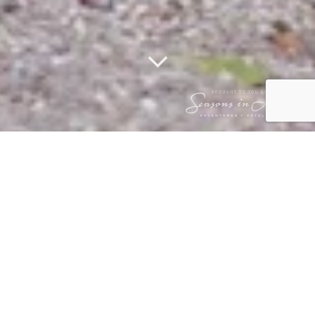
STALKING
LEOPARD CUB
20 August 2017