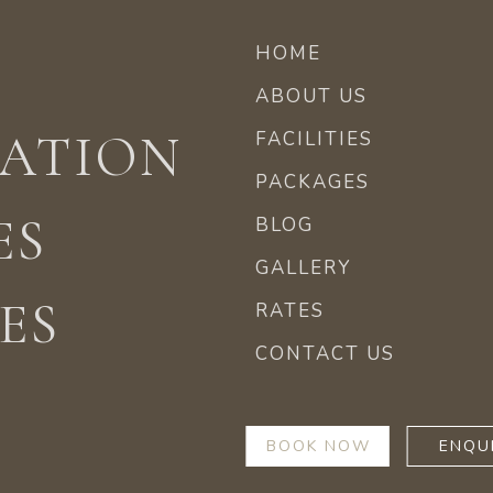
HOME
ABOUT US
ATION
FACILITIES
PACKAGES
ES
BLOG
GALLERY
ES
RATES
CONTACT US
BOOK NOW
ENQU