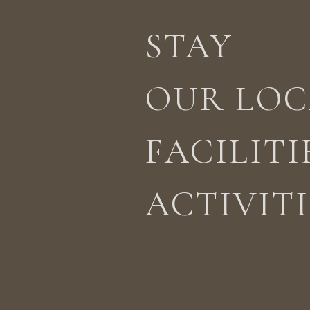
STAY
STAY
ACTIVITIES
LOCATION
OUR LOC
FACILITI
ACTIVITI